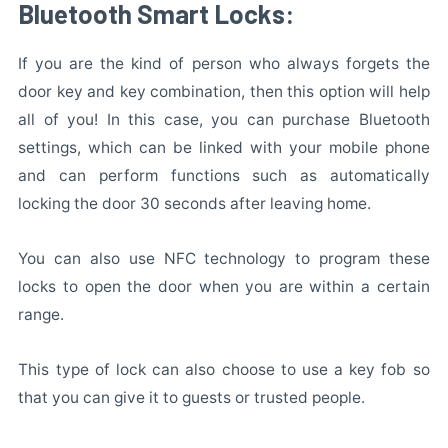
Bluetooth Smart Locks:
If you are the kind of person who always forgets the
door key and key combination, then this option will help
all of you! In this case, you can purchase Bluetooth
settings, which can be linked with your mobile phone
and can perform functions such as automatically
locking the door 30 seconds after leaving home.
You can also use NFC technology to program these
locks to open the door when you are within a certain
range.
This type of lock can also choose to use a key fob so
that you can give it to guests or trusted people.