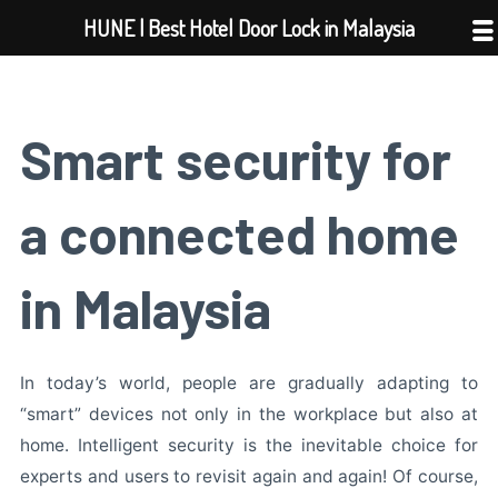
Skip
HUNE | Best Hotel Door Lock in Malaysia
to
content
Smart security for
a connected home
in Malaysia
In today’s world, people are gradually adapting to
“smart” devices not only in the workplace but also at
home. Intelligent security is the inevitable choice for
experts and users to revisit again and again! Of course,