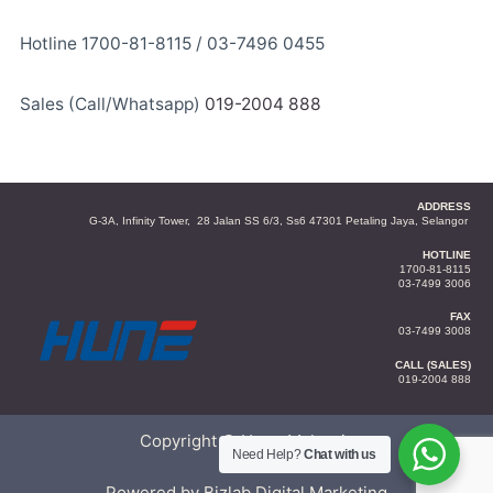
Hotline 1700-81-8115 / 03-7496 0455
Sales (Call/Whatsapp)
019-2004 888
ADDRESS
G-3A, Infinity Tower, 28 Jalan SS 6/3, Ss6 47301 Petaling Jaya, Selangor
HOTLINE
1700-81-8115
03-7499 3006
FAX
03-7499 3008
CALL (SALES)
019-2004 888
Copyright © Hune Malaysia
Need Help?
Chat with us
Powered by Bizlab Digital Marketing