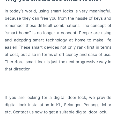
In today’s world, using smart locks is very meaningful,
because they can free you from the hassle of keys and
remember those difficult combinations! The concept of
“smart home” is no longer a concept. People are using
and adopting smart technology at home to make life
easier! These smart devices not only rank first in terms
of cost, but also in terms of efficiency and ease of use.
Therefore, smart lock is just the next progressive way in
that direction.
If you are looking for a digital door lock, we provide
digital lock installation in KL, Selangor, Penang, Johor
etc. Contact us now to get a suitable digital door lock.