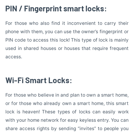
PIN / Fingerprint smart locks:
For those who also find it inconvenient to carry their
phone with them, you can use the owner’s fingerprint or
PIN code to access this lock! This type of lock is mainly
used in shared houses or houses that require frequent
access.
Wi-Fi Smart Locks:
For those who believe in and plan to own a smart home,
or for those who already own a smart home, this smart
lock is heaven! These types of locks can easily work
with your home network for easy keyless entry. You can
share access rights by sending “invites” to people you