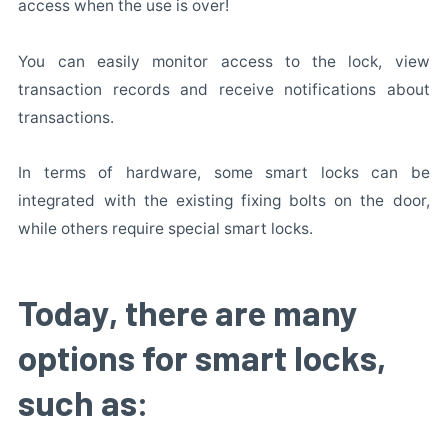
access when the use is over!
You can easily monitor access to the lock, view
transaction records and receive notifications about
transactions.
In terms of hardware, some smart locks can be
integrated with the existing fixing bolts on the door,
while others require special smart locks.
Today, there are many
options for smart locks,
such as: