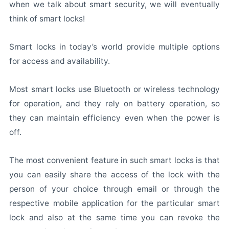
when we talk about smart security, we will eventually
think of smart locks!
Smart locks in today’s world provide multiple options
for access and availability.
Most smart locks use Bluetooth or wireless technology
for operation, and they rely on battery operation, so
they can maintain efficiency even when the power is
off.
The most convenient feature in such smart locks is that
you can easily share the access of the lock with the
person of your choice through email or through the
respective mobile application for the particular smart
lock and also at the same time you can revoke the