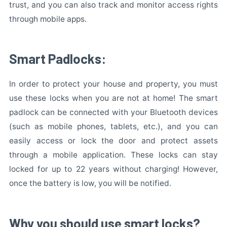
trust, and you can also track and monitor access rights
through mobile apps.
Smart Padlocks:
In order to protect your house and property, you must
use these locks when you are not at home! The smart
padlock can be connected with your Bluetooth devices
(such as mobile phones, tablets, etc.), and you can
easily access or lock the door and protect assets
through a mobile application. These locks can stay
locked for up to 22 years without charging! However,
once the battery is low, you will be notified.
Why you should use smart locks?