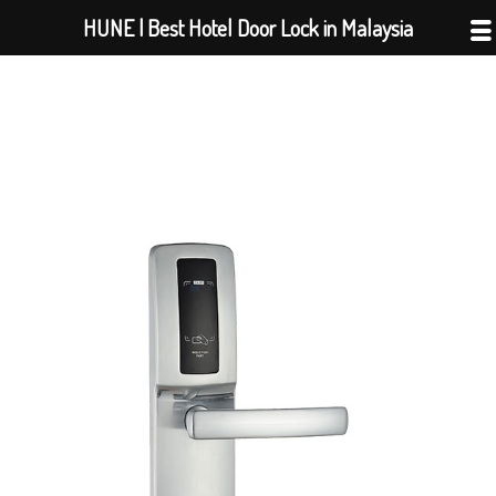
Skip
HUNE | Best Hotel Door Lock in Malaysia
to
content