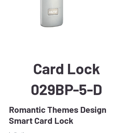
Card Lock
029BP-5-D
Romantic Themes Design
Smart Card Lock