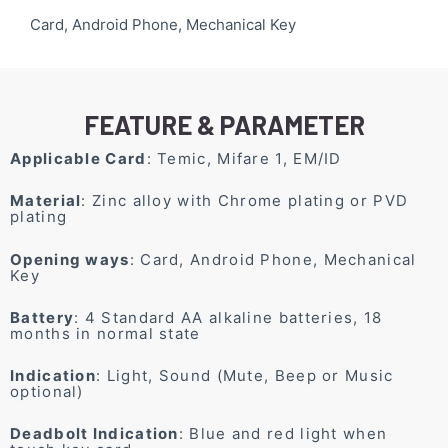
Card, Android Phone, Mechanical Key
FEATURE & PARAMETER
Applicable Card
: Temic, Mifare 1, EM/ID
Material
: Zinc alloy with Chrome plating or PVD
plating
Opening ways
: Card, Android Phone, Mechanical
Key
Battery
: 4 Standard AA alkaline batteries, 18
months in normal state
Indication
: Light, Sound (Mute, Beep or Music
optional)
Deadbolt Indication
: Blue and red light when