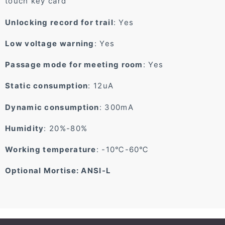
touch key card
Unlocking record for trail
: Yes
Low voltage warning
: Yes
Passage mode for meeting room
: Yes
Static consumption
: 12uA
Dynamic consumption
: 300mA
Humidity
: 20%-80%
Working temperature
: -10℃-60℃
Optional Mortise: ANSI-L