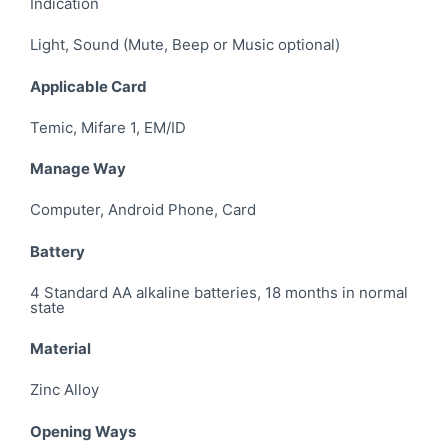
Indication
Light, Sound (Mute, Beep or Music optional)
Applicable Card
Temic, Mifare 1, EM/ID
Manage Way
Computer, Android Phone, Card
Battery
4 Standard AA alkaline batteries, 18 months in normal
state
Material
Zinc Alloy
Opening Ways