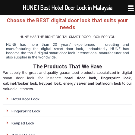
Skip
HUNE | Best Hotel Door Lock in Malaysia
to
Choose the BEST digital door lock that suits your
content
needs
HUNE HAS THE RIGHT DIGITAL SMART DOOR LOCK FOR YOU
HUNE has more than 20 years’ experiences in creating and
manufacturing the digital smart door lock, undoubtedly HUNE has
become the top 3 digital smart door lock international manufacturer and
also supplier in the worldwide.
The Products That We Have
We supply the great and quality guaranteed products specialized in digital
smart door lock for instance
hotel door lock, fingerprint lock,
cabinet/locker lock, keypad lock, energy saver and bathroom lock
to our
valued customers.
Hotel Door Lock
Fingerprint Lock
Keypad Lock