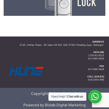
ADDRESS
G-3A, Infinity Tower, 28 Jalan SS 6/3, Ss6 47301 Petaling Jaya, Selangor
HOTLINE
1700-81-8115
03-7499 3006
FAX
03-7499 3008
CALL (SALES)
019-2004 888
Copyright © Hune Malaysia
Need Help?
Chat with us
Powered by Bizlab Digital Marketing