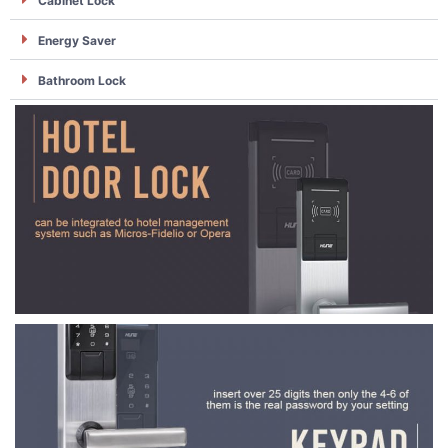
Cabinet Lock
Energy Saver
Bathroom Lock