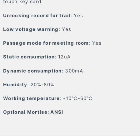
touch key card
Unlocking record for trail
: Yes
Low voltage warning
: Yes
Passage mode for meeting room
: Yes
Static consumption
: 12uA
Dynamic consumption
: 300mA
Humidity
: 20%-80%
Working temperature
: -10℃-60℃
Optional Mortise: ANSI