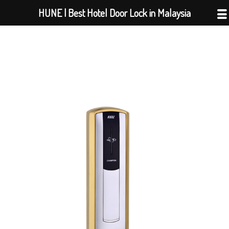
Skip
HUNE | Best Hotel Door Lock in Malaysia
to
content