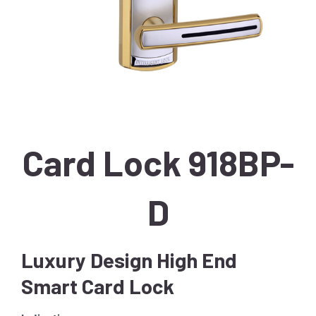
Card Lock 918BP-
D
Luxury Design High End
Smart Card Lock