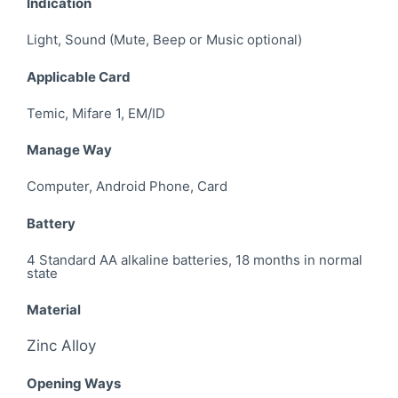
Indication
Light, Sound (Mute, Beep or Music optional)
Applicable Card
Temic, Mifare 1, EM/ID
Manage Way
Computer, Android Phone, Card
Battery
4 Standard AA alkaline batteries, 18 months in normal
state
Material
Zinc Alloy
Opening Ways