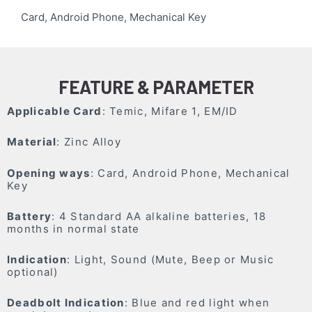
Card, Android Phone, Mechanical Key
FEATURE & PARAMETER
Applicable Card
: Temic, Mifare 1, EM/ID
Material
: Zinc Alloy
Opening ways
: Card, Android Phone, Mechanical
Key
Battery
: 4 Standard AA alkaline batteries, 18
months in normal state
Indication
: Light, Sound (Mute, Beep or Music
optional)
Deadbolt Indication
: Blue and red light when