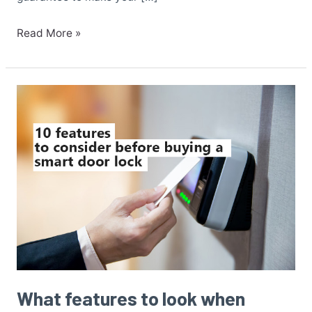
Read More »
What
features
to
look
when
buying
a
smart
door
lock?
What features to look when