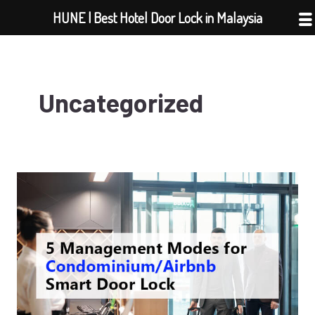
Skip
HUNE | Best Hotel Door Lock in Malaysia
to
content
Uncategorized
5
Management
Modes
for
Condominium/Airbnb
Smart
Door