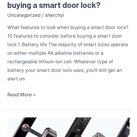
buying a smart door lock?
Uncategorized
/
sherchyi
What features to look when buying a smart door lock?
10 features to consider before buying a smart door
lock 1. Battery life The majority of smart locks operate
on either multiple AA alkaline batteries or a
rechargeable lithium-ion cell. Whatever type of
battery your smart door lock uses, you’ll still get an
alert on
Read More »
HUNE
Digital