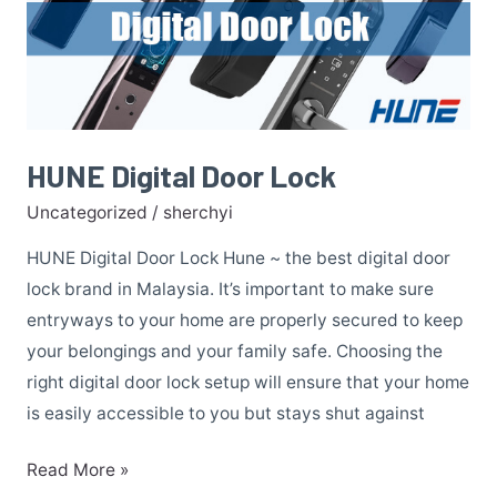
Door
Lock
HUNE Digital Door Lock
Uncategorized
/
sherchyi
HUNE Digital Door Lock Hune ~ the best digital door
lock brand in Malaysia. It’s important to make sure
entryways to your home are properly secured to keep
your belongings and your family safe. Choosing the
right digital door lock setup will ensure that your home
is easily accessible to you but stays shut against
Read More »