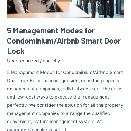
Lock
5 Management Modes for
Condominium/Airbnb Smart Door
Lock
Uncategorized
/
sherchyi
5 Management Modes for Condominium/Airbnb Smart
Door Lock Be in the manager side, or as the property
management companies, HUNE always seek the easy
and low-cost ways to execute the management
perfectly. We consider the solution for all the property
management companies to arrange the qualified,
convenient, mature management system. We
guarantee to make your […]