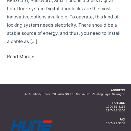
hotel
RFID card, Password, Smart phone access Digital
in
hotel lock system Digital door locks are the most
Malaysia
innovative options available. To operate, this kind of
locking system needs electricity. There should be a
stable source of energy, and thus, you need to install
a cable as […]
Read More »
ADDRESS
G-3A, Infinity Tower, 28 Jalan SS 6/3, Ss6 47301 Petaling Jaya, Selangor
HOTLINE
1700-81-8115
03-7499 3006
FAX
03-7499 3008