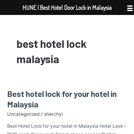
Skip
HUNE | Best Hotel Door Lock in Malaysia
to
content
best hotel lock
malaysia
Best hotel lock for your hotel in
Best
hotel
Malaysia
lock
Uncategorized
/
sherchyi
for
your
Best Hotel Lock for your hotel in Malaysia Hotel Lock –