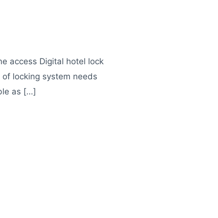
e access Digital hotel lock
nd of locking system needs
ble as […]