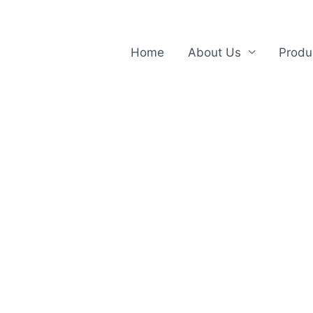
Home
About Us
Produ