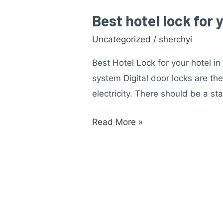
Best hotel lock for 
Best
hotel
Uncategorized
/
sherchyi
lock
Best Hotel Lock for your hotel i
for
system Digital door locks are th
your
electricity. There should be a st
hotel
in
Read More »
Malaysia