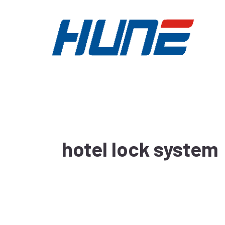
Skip
to
content
hotel lock system