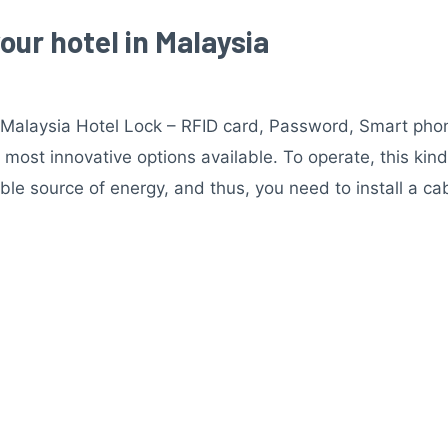
your hotel in Malaysia
n Malaysia Hotel Lock – RFID card, Password, Smart phon
e most innovative options available. To operate, this ki
able source of energy, and thus, you need to install a ca