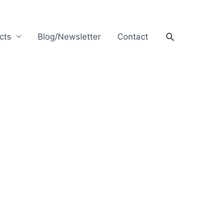
Search
cts
Blog/Newsletter
Contact