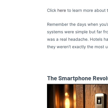
Click
here
to learn more about 
Remember the days when you’d 
systems were simple but far fro
was a real headache. Hotels had
they weren’t exactly the most u
The Smartphone Revolut