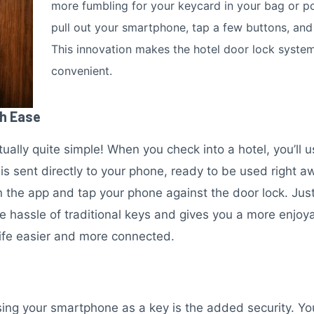
more fumbling for your keycard in your bag or po
pull out your smartphone, tap a few buttons, and 
This innovation makes the hotel door lock syste
convenient.
th Ease
ctually quite simple! When you check into a hotel, you’ll 
y is sent directly to your phone, ready to be used right 
 the app and tap your phone against the door lock. Just l
e hassle of traditional keys and gives you a more enjoy
 life easier and more connected.
ing your smartphone as a key is the added security. You