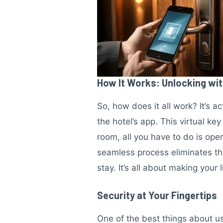
How It Works: Unlocking wi
So, how does it all work? It’s a
the hotel’s app. This virtual ke
room, all you have to do is open
seamless process eliminates th
stay. It’s all about making your
Security at Your Fingertips
One of the best things about us