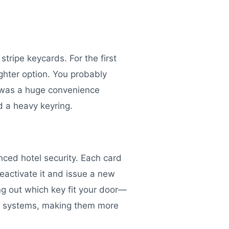
tripe keycards. For the first
hter option. You probably
t was a huge convenience
d a heavy keyring.
nced hotel security. Each card
deactivate it and issue a new
ng out which key fit your door—
ock systems, making them more