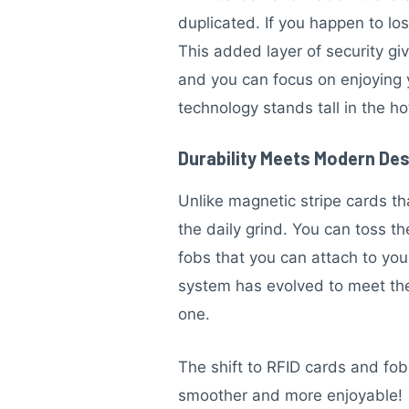
duplicated. If you happen to lo
This added layer of security g
and you can focus on enjoying y
technology stands tall in the h
Durability Meets Modern De
Unlike magnetic stripe cards t
the daily grind. You can toss 
fobs that you can attach to you
system has evolved to meet the 
one.
The shift to RFID cards and fo
smoother and more enjoyable!