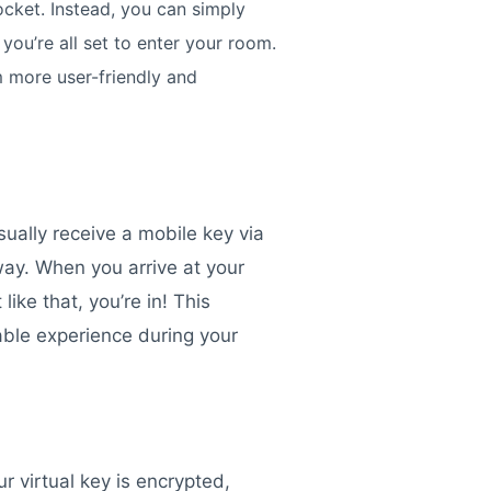
cket. Instead, you can simply
you’re all set to enter your room.
m more user-friendly and
usually receive a mobile key via
away. When you arrive at your
ike that, you’re in! This
able experience during your
r virtual key is encrypted,