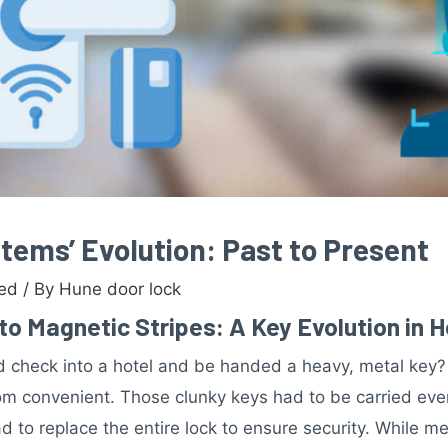
tems’ Evolution: Past to Present
zed
/ By
Hune door lock
o Magnetic Stripes: A Key Evolution in 
check into a hotel and be handed a heavy, metal key? 
m convenient. Those clunky keys had to be carried every
 to replace the entire lock to ensure security. While me