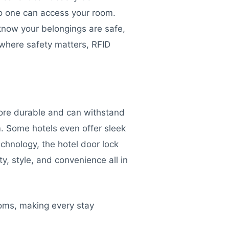
 no one can access your room.
 know your belongings are safe,
 where safety matters, RFID
more durable and can withstand
m. Some hotels even offer sleek
echnology, the hotel door lock
y, style, and convenience all in
ooms, making every stay