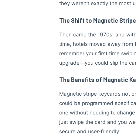
they weren’t exactly the most u
The Shift to Magnetic Strip
Then came the 1970s, and with i
time, hotels moved away from 
remember your first time swipi
upgrade—you could slip the car
The Benefits of Magnetic K
Magnetic stripe keycards not on
could be programmed specifically
one without needing to change t
just swipe the card and you we
secure and user-friendly.