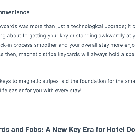
Convenience
eycards was more than just a technological upgrade; i
ng about forgetting your key or standing awkwardly at you
heck-in process smoother and your overall stay more enj
 then, magnetic stripe keycards will always hold a speci
.
eys to magnetic stripes laid the foundation for the sma
fe easier for you with every stay!
rds and Fobs: A New Key Era for Hotel D