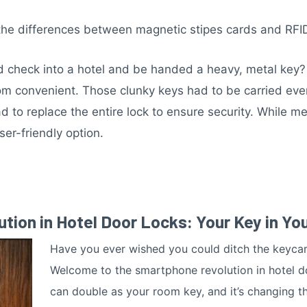
the differences between magnetic stipes cards and RFI
check into a hotel and be handed a heavy, metal key? 
m convenient. Those clunky keys had to be carried every
 to replace the entire lock to ensure security. While me
ser-friendly option.
ion in Hotel Door Locks: Your Key in Yo
Have you ever wished you could ditch the keyca
Welcome to the smartphone revolution in hotel 
can double as your room key, and it’s changing th