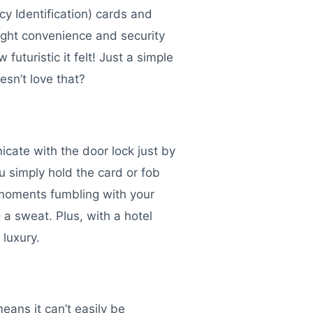
y Identification) cards and
ught convenience and security
uturistic it felt! Just a simple
esn’t love that?
cate with the door lock just by
ou simply hold the card or fob
 moments fumbling with your
 a sweat. Plus, with a hotel
 luxury.
eans it can’t easily be