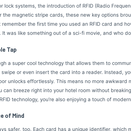
 lock systems, the introduction of RFID (Radio Frequenc
 the magnetic stripe cards, these new key options bro
 remember the first time you used an RFID card and how f
 It was like something out of a sci-fi movie, and who do
ple Tap
gh a super cool technology that allows them to communi
 swipe or even insert the card into a reader. Instead, y
 door unlocks effortlessly. This means no more awkward
u can breeze right into your hotel room without breaking
RFID technology, you’re also enjoying a touch of modern
e of Mind
s safer, too. Each card has a unique identifier, which m