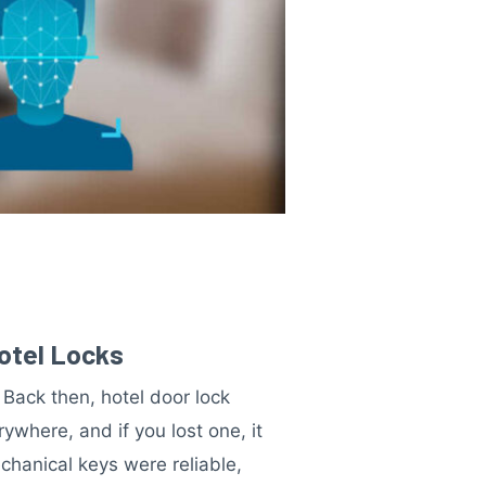
Hotel Locks
Back then, hotel door lock
where, and if you lost one, it
chanical keys were reliable,