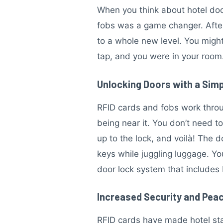
When you think about hotel door
fobs was a game changer. After
to a whole new level. You might
tap, and you were in your room.
Unlocking Doors with a Sim
RFID cards and fobs work throu
being near it. You don’t need to
up to the lock, and voilà! The
keys while juggling luggage. Yo
door lock system that includes 
Increased Security and Peac
RFID cards have made hotel stay