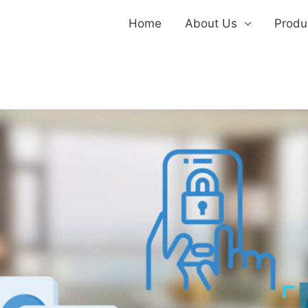
Home
About Us
Produ