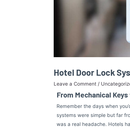
Hotel Door Lock Sys
Leave a Comment
/
Uncategori
From Mechanical Keys t
Remember the days when you’d 
systems were simple but far fro
was a real headache. Hotels had