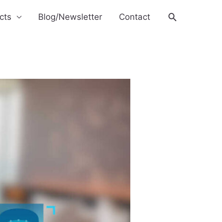
Search
cts
Blog/Newsletter
Contact