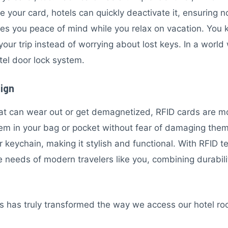
se your card, hotels can quickly deactivate it, ensuring
ives you peace of mind while you relax on vacation. You
our trip instead of worrying about lost keys. In a world
otel door lock system.
sign
hat can wear out or get demagnetized, RFID cards are 
them in your bag or pocket without fear of damaging the
r keychain, making it stylish and functional. With RFID t
needs of modern travelers like you, combining durabilit
bs has truly transformed the way we access our hotel r