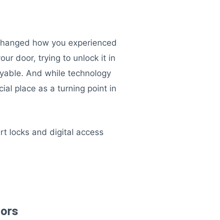
t changed how you experienced
r door, trying to unlock it in
oyable. And while technology
al place as a turning point in
rt locks and digital access
oors