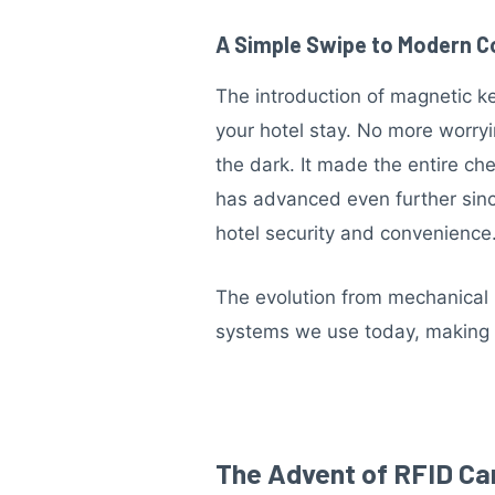
A Simple Swipe to Modern 
The introduction of magnetic k
your hotel stay. No more worryi
the dark. It made the entire c
has advanced even further since
hotel security and convenience
The evolution from mechanical k
systems we use today, making li
The Advent of RFID Ca