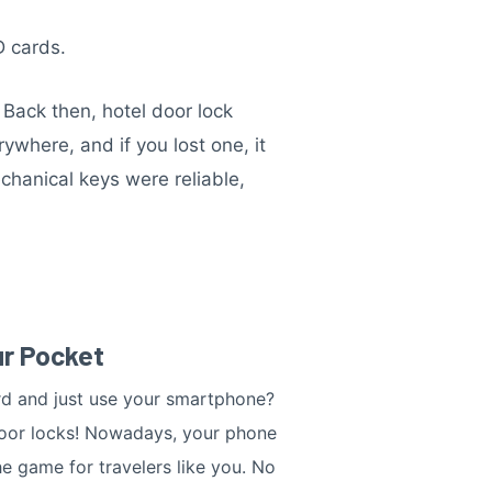
D cards.
Back then, hotel door lock
where, and if you lost one, it
chanical keys were reliable,
ur Pocket
rd and just use your smartphone?
door locks! Nowadays, your phone
e game for travelers like you. No