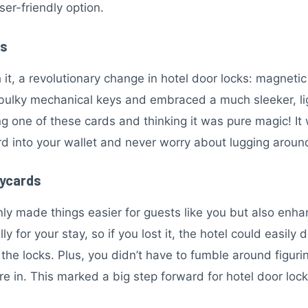
ser-friendly option.
es
t, a revolutionary change in hotel door locks: magnetic s
bulky mechanical keys and embraced a much sleeker, lig
ng one of these cards and thinking it was pure magic! I
d into your wallet and never worry about lugging aroun
eycards
ly made things easier for guests like you but also enha
 for your stay, so if you lost it, the hotel could easily 
he locks. Plus, you didn’t have to fumble around figuri
re in. This marked a big step forward for hotel door l