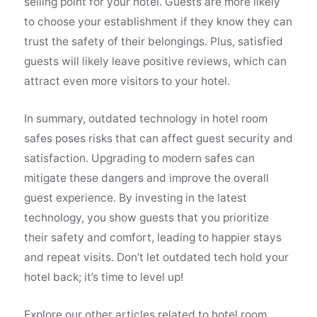
selling point for your hotel. Guests are more likely
to choose your establishment if they know they can
trust the safety of their belongings. Plus, satisfied
guests will likely leave positive reviews, which can
attract even more visitors to your hotel.
In summary, outdated technology in hotel room
safes poses risks that can affect guest security and
satisfaction. Upgrading to modern safes can
mitigate these dangers and improve the overall
guest experience. By investing in the latest
technology, you show guests that you prioritize
their safety and comfort, leading to happier stays
and repeat visits. Don’t let outdated tech hold your
hotel back; it’s time to level up!
Explore our other articles related to hotel room