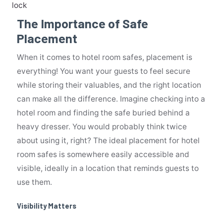
lock
The Importance of Safe
Placement
When it comes to hotel room safes, placement is
everything! You want your guests to feel secure
while storing their valuables, and the right location
can make all the difference. Imagine checking into a
hotel room and finding the safe buried behind a
heavy dresser. You would probably think twice
about using it, right? The ideal placement for hotel
room safes is somewhere easily accessible and
visible, ideally in a location that reminds guests to
use them.
Visibility Matters