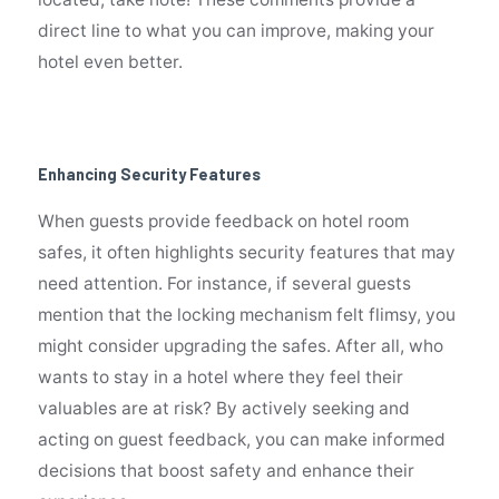
direct line to what you can improve, making your
hotel even better.
Enhancing Security Features
When guests provide feedback on hotel room
safes, it often highlights security features that may
need attention. For instance, if several guests
mention that the locking mechanism felt flimsy, you
might consider upgrading the safes. After all, who
wants to stay in a hotel where they feel their
valuables are at risk? By actively seeking and
acting on guest feedback, you can make informed
decisions that boost safety and enhance their