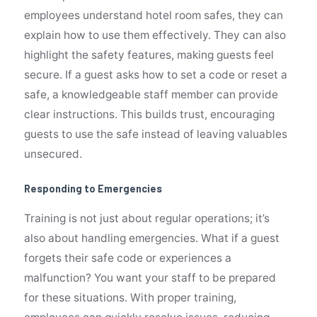
employees understand hotel room safes, they can
explain how to use them effectively. They can also
highlight the safety features, making guests feel
secure. If a guest asks how to set a code or reset a
safe, a knowledgeable staff member can provide
clear instructions. This builds trust, encouraging
guests to use the safe instead of leaving valuables
unsecured.
Responding to Emergencies
Training is not just about regular operations; it’s
also about handling emergencies. What if a guest
forgets their safe code or experiences a
malfunction? You want your staff to be prepared
for these situations. With proper training,