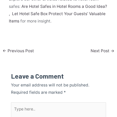
safes:
Are Hotel Safes in Hotel Rooms a Good Idea?
,
Let Hotel Safe Box Protect Your Guests’ Valuable
Items
for more insight.
←
Previous Post
Next Post
→
Leave a Comment
Your email address will not be published.
Required fields are marked
*
Type
here..