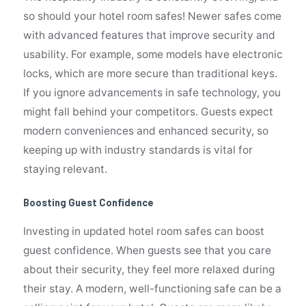
so should your hotel room safes! Newer safes come
with advanced features that improve security and
usability. For example, some models have electronic
locks, which are more secure than traditional keys.
If you ignore advancements in safe technology, you
might fall behind your competitors. Guests expect
modern conveniences and enhanced security, so
keeping up with industry standards is vital for
staying relevant.
Boosting Guest Confidence
Investing in updated hotel room safes can boost
guest confidence. When guests see that you care
about their security, they feel more relaxed during
their stay. A modern, well-functioning safe can be a