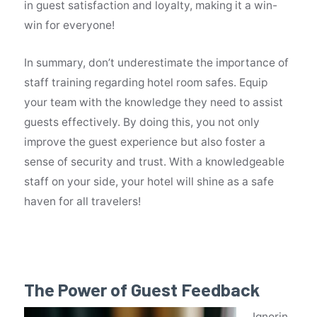
in guest satisfaction and loyalty, making it a win-
win for everyone!
In summary, don’t underestimate the importance of
staff training regarding hotel room safes. Equip
your team with the knowledge they need to assist
guests effectively. By doing this, you not only
improve the guest experience but also foster a
sense of security and trust. With a knowledgeable
staff on your side, your hotel will shine as a safe
haven for all travelers!
The Power of Guest Feedback
Ignorin