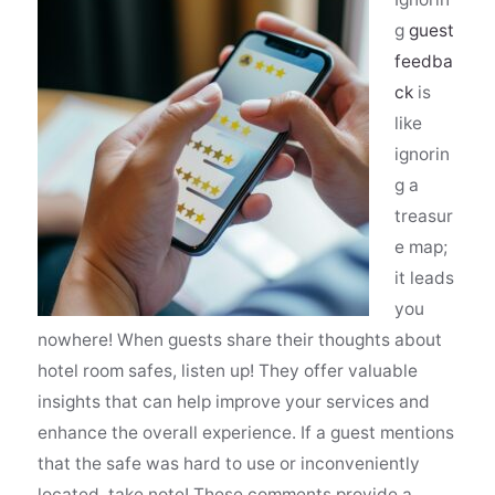
g
guest
feedba
ck
is
like
ignorin
g a
treasur
e map;
it leads
you
nowhere! When guests share their thoughts about
hotel room safes, listen up! They offer valuable
insights that can help improve your services and
enhance the overall experience. If a guest mentions
that the safe was hard to use or inconveniently
located, take note! These comments provide a