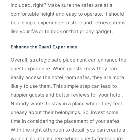
included, right? Make sure the safes are at a
comfortable height and easy to operate. It should
be a simple experience to store and retrieve items,
like your favorite book or that pricey gadget.
Enhance the Guest Experience
Overall, strategic safe placement can enhance the
guest experience. When guests know they can
easily access the hotel room safes, they are more
likely to use them. This simple step can lead to
happier guests and better reviews for your hotel.
Nobody wants to stay in a place where they feel
uneasy about their belongings. So, invest some
time in considering the placement of your safes.
With the right attention to detail, you can create a
welcoming atmosphere where guests feel secure