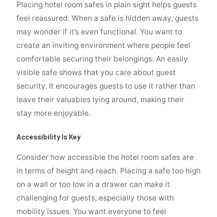
Placing hotel room safes in plain sight helps guests
feel reassured. When a safe is hidden away, guests
may wonder if it’s even functional. You want to
create an inviting environment where people feel
comfortable securing their belongings. An easily
visible safe shows that you care about guest
security. It encourages guests to use it rather than
leave their valuables lying around, making their
stay more enjoyable.
Accessibility Is Key
Consider how accessible the hotel room safes are
in terms of height and reach. Placing a safe too high
on a wall or too low in a drawer can make it
challenging for guests, especially those with
mobility issues. You want everyone to feel