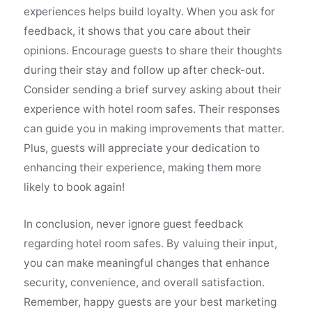
experiences helps build loyalty. When you ask for
feedback, it shows that you care about their
opinions. Encourage guests to share their thoughts
during their stay and follow up after check-out.
Consider sending a brief survey asking about their
experience with hotel room safes. Their responses
can guide you in making improvements that matter.
Plus, guests will appreciate your dedication to
enhancing their experience, making them more
likely to book again!
In conclusion, never ignore guest feedback
regarding hotel room safes. By valuing their input,
you can make meaningful changes that enhance
security, convenience, and overall satisfaction.
Remember, happy guests are your best marketing