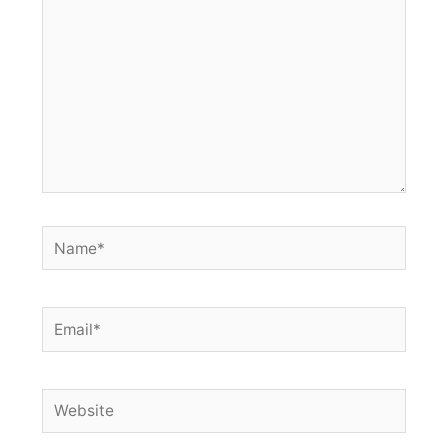
Name*
Email*
Website