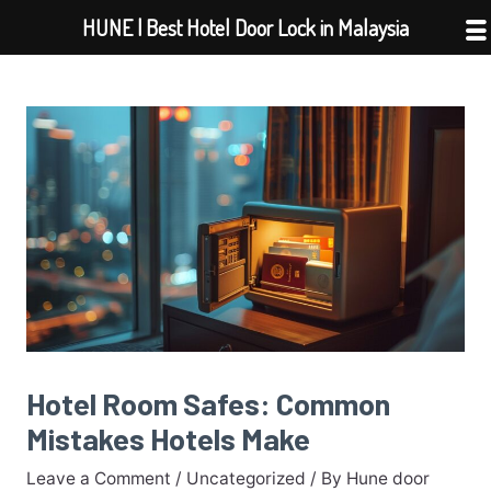
Skip
HUNE | Best Hotel Door Lock in Malaysia
to
content
Hotel Room Safes: Common
Mistakes Hotels Make
Leave a Comment
/
Uncategorized
/ By
Hune door