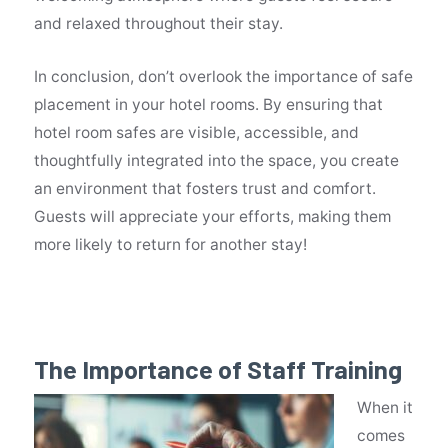
and relaxed throughout their stay.
In conclusion, don’t overlook the importance of safe
placement in your hotel rooms. By ensuring that
hotel room safes are visible, accessible, and
thoughtfully integrated into the space, you create
an environment that fosters trust and comfort.
Guests will appreciate your efforts, making them
more likely to return for another stay!
The Importance of Staff Training
When it
comes