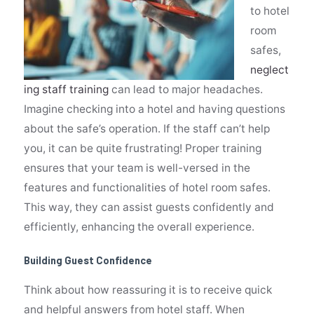
to hotel
room
safes,
neglect
ing staff training
can lead to major headaches.
Imagine checking into a hotel and having questions
about the safe’s operation. If the staff can’t help
you, it can be quite frustrating! Proper training
ensures that your team is well-versed in the
features and functionalities of hotel room safes.
This way, they can assist guests confidently and
efficiently, enhancing the overall
experience.
Building Guest Confidence
Think about how reassuring it is to receive quick
and helpful answers from hotel staff. When