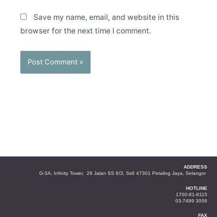
Save my name, email, and website in this
browser for the next time I comment.
ADDRESS
G-3A, Infinity Tower, 28 Jalan SS 6/3, Ss6 47301 Petaling Jaya, Selangor
HOTLINE
1700-81-8115
03-7499 3006
FAX