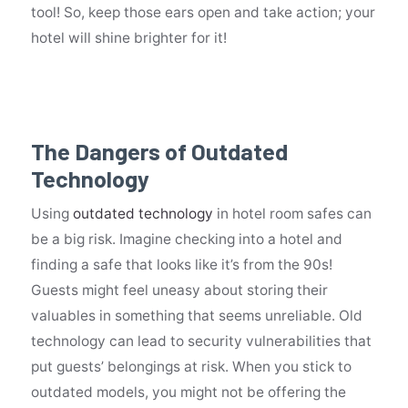
tool! So, keep those ears open and take action; your
hotel will shine brighter for it!
The Dangers of Outdated
Technology
Using
outdated technology
in hotel room safes can
be a big risk. Imagine checking into a hotel and
finding a safe that looks like it’s from the 90s!
Guests might feel uneasy about storing their
valuables in something that seems unreliable. Old
technology can lead to security vulnerabilities that
put guests’ belongings at risk. When you stick to
outdated models, you might not be offering the