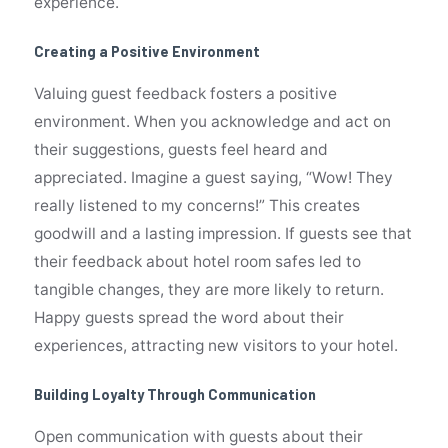
experience.
Creating a Positive Environment
Valuing guest feedback fosters a positive
environment. When you acknowledge and act on
their suggestions, guests feel heard and
appreciated. Imagine a guest saying, “Wow! They
really listened to my concerns!” This creates
goodwill and a lasting impression. If guests see that
their feedback about hotel room safes led to
tangible changes, they are more likely to return.
Happy guests spread the word about their
experiences, attracting new visitors to your hotel.
Building Loyalty Through Communication
Open communication with guests about their