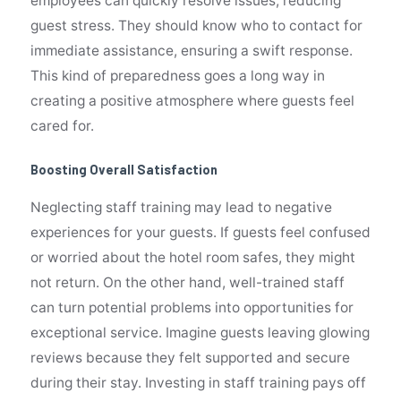
employees can quickly resolve issues, reducing
guest stress. They should know who to contact for
immediate assistance, ensuring a swift response.
This kind of preparedness goes a long way in
creating a positive atmosphere where guests feel
cared for.
Boosting Overall Satisfaction
Neglecting staff training may lead to negative
experiences for your guests. If guests feel confused
or worried about the hotel room safes, they might
not return. On the other hand, well-trained staff
can turn potential problems into opportunities for
exceptional service. Imagine guests leaving glowing
reviews because they felt supported and secure
during their stay. Investing in staff training pays off