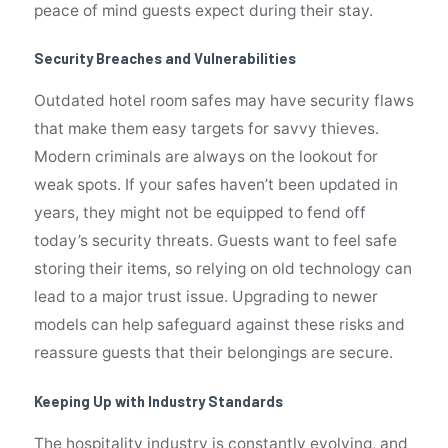
peace of mind guests expect during their stay.
Security Breaches and Vulnerabilities
Outdated hotel room safes may have security flaws
that make them easy targets for savvy thieves.
Modern criminals are always on the lookout for
weak spots. If your safes haven’t been updated in
years, they might not be equipped to fend off
today’s security threats. Guests want to feel safe
storing their items, so relying on old technology can
lead to a major trust issue. Upgrading to newer
models can help safeguard against these risks and
reassure guests that their belongings are secure.
Keeping Up with Industry Standards
The hospitality industry is constantly evolving, and